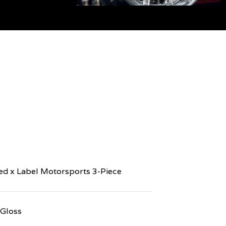
d x Label Motorsports 3-Piece
 Gloss