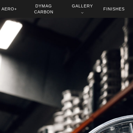
DYMAG
GALLERY
AERO+
FINISHES
CARBON
⌵