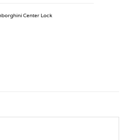
orghini Center Lock