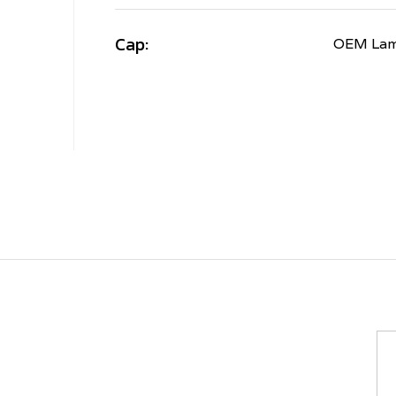
Cap:
OEM Lamb