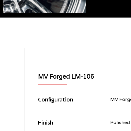
MV Forged LM-106
Configuration
MV Forge
Finish
Polished