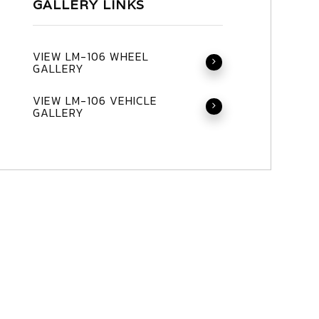
GALLERY LINKS
VIEW LM-106 WHEEL
GALLERY
VIEW LM-106 VEHICLE
GALLERY