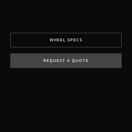
WHEEL SPECS
REQUEST A QUOTE