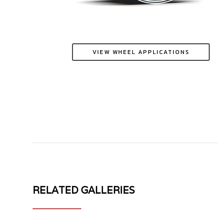
VIEW WHEEL APPLICATIONS
RELATED GALLERIES