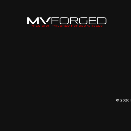
© 2026 