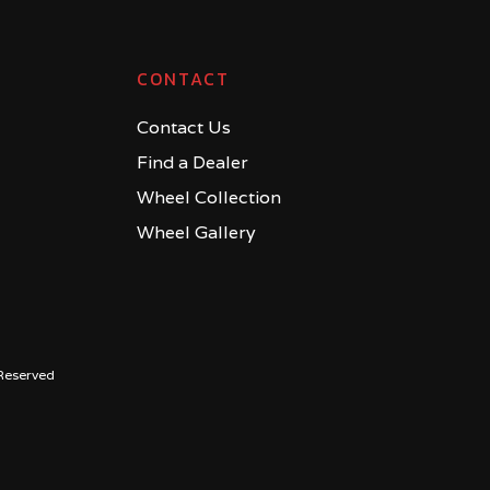
CONTACT
Contact Us
Find a Dealer
Wheel Collection
Wheel Gallery
Reserved