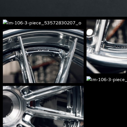
lm-
lm-
106-
106-
lm-
3-
3-
106-
piece_53572830207_o
piece_53572830
3-
piece_53574013634_o
lm-
106-
lm-
3-
106-
piece_53574133
3-
piece_53574133580_o