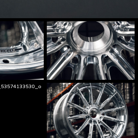
lm-
106-
3-
217_o
piece_53573894713_o
lm-
106-
3-
530_o
piece_53574133735_o