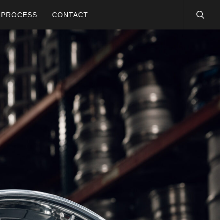
searc
PROCESS
CONTACT