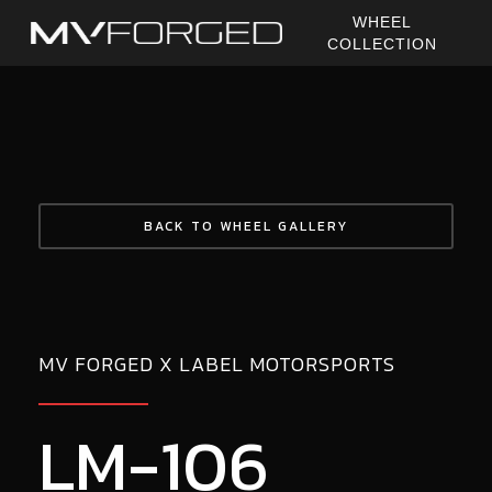
Skip
WHEEL
to
COLLECTION
main
content
BACK TO WHEEL GALLERY
MV FORGED X LABEL MOTORSPORTS
LM-106