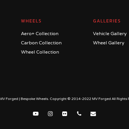
WHEELS
GALLERIES
Aero+ Collection
Vehicle Gallery
Carbon Collection
Wheel Gallery
Wheel Collection
MV Forged | Bespoke Wheels. Copyright © 2014-2022 MV Forged All Rights 
youtube
instagram
flickr
phone
email