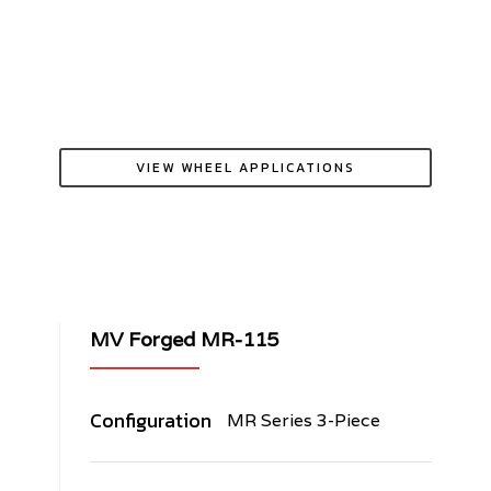
VIEW WHEEL APPLICATIONS
MV Forged MR-115
Configuration
MR Series 3-Piece