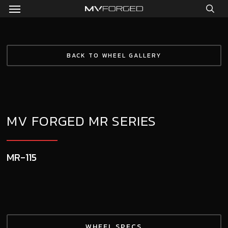
Menu
Skip
to
sea
main
content
BACK TO WHEEL GALLERY
MV FORGED MR SERIES
MR-115
WHEEL SPECS