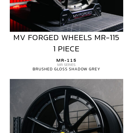
MV FORGED WHEELS MR-115
MV
FORGED
1 PIECE
WHEELS
MR-
MR-115
115
MR SERIES
BRUSHED GLOSS SHADOW GREY
1
PIECE
MV
FORGED
MR-
115
MR
SERIES
3-
PIECE