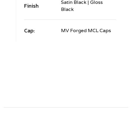
Satin Black | Gloss
Finish
Black
Cap:
MV Forged MCL Caps