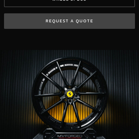
REQUEST A QUOTE