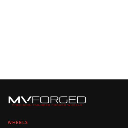
WHEELS