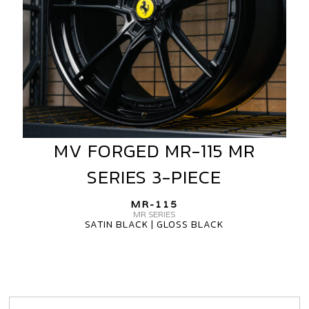
MV FORGED MR-115 MR
MV
FORGED
SERIES 3-PIECE
MR-
115
MR-115
MR
MR SERIES
SATIN BLACK | GLOSS BLACK
SERIES
3-
PIECE