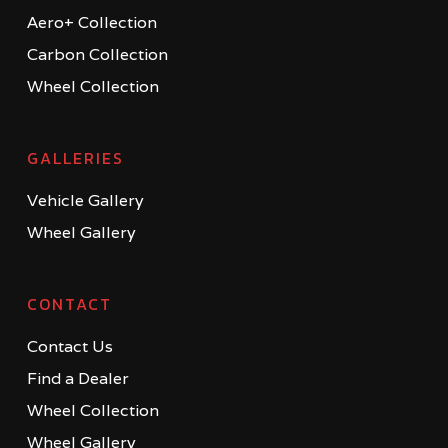
Aero+ Collection
Carbon Collection
Wheel Collection
GALLERIES
Vehicle Gallery
Wheel Gallery
CONTACT
Contact Us
Find a Dealer
Wheel Collection
Wheel Gallery