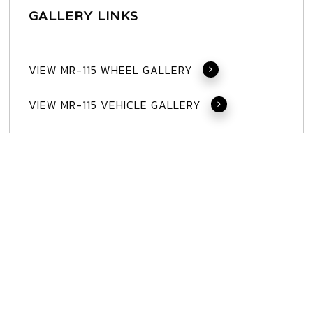
GALLERY LINKS
VIEW MR-115 WHEEL GALLERY
VIEW MR-115 VEHICLE GALLERY