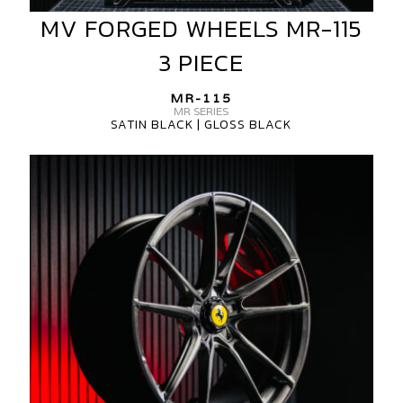
MV FORGED WHEELS MR-115
MV
FORGED
3 PIECE
WHEELS
MR-
MR-115
115
MR SERIES
SATIN BLACK | GLOSS BLACK
3
PIECE
MV
FORGED
WHEELS
MR-
115
1
PIECE