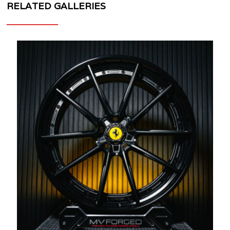
RELATED GALLERIES
MV
FORGED
WHEELS
MR-
115
3
PIECE