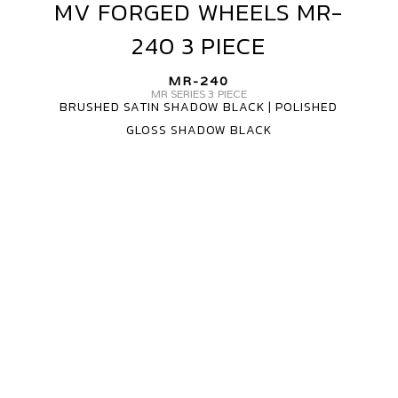
MV FORGED WHEELS MR-
MV
FORGED
240 3 PIECE
WHEELS
MR-
MR-240
240
MR SERIES 3 PIECE
BRUSHED SATIN SHADOW BLACK | POLISHED
3
GLOSS SHADOW BLACK
PIECE
MV
FORGED
WHEELS
MR-
240
3
PIECE