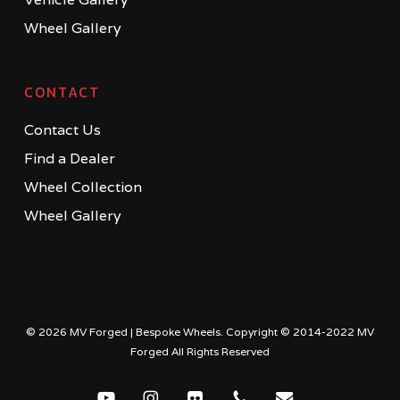
Wheel Gallery
CONTACT
Contact Us
Find a Dealer
Wheel Collection
Wheel Gallery
© 2026 MV Forged | Bespoke Wheels. Copyright © 2014-2022 MV
Forged All Rights Reserved
youtube
instagram
flickr
phone
email