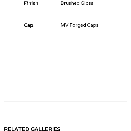
Finish
Brushed Gloss
Cap:
MV Forged Caps
RELATED GALLERIES