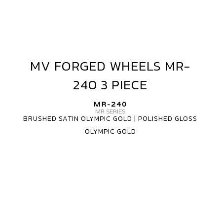
MV FORGED WHEELS MR-
MV
FORGED
240 3 PIECE
WHEELS
MR-
MR-240
240
MR SERIES
BRUSHED SATIN OLYMPIC GOLD | POLISHED GLOSS
3
OLYMPIC GOLD
PIECE
MV
FORGED
WHEELS
MR-
240
CARBON