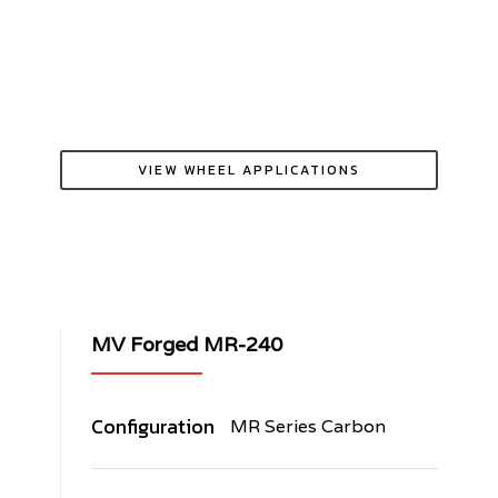
VIEW WHEEL APPLICATIONS
MV Forged MR-240
Configuration
MR Series Carbon