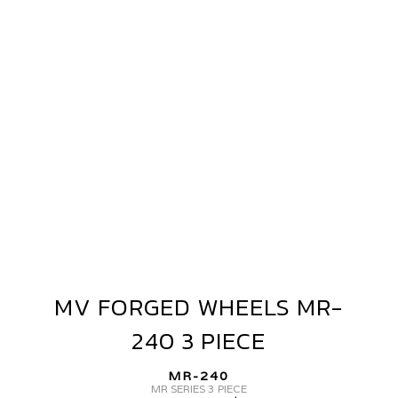
WHEELS
MR-
240
3
PIECE
MV FORGED WHEELS MR-
MV
FORGED
240 3 PIECE
WHEELS
MR-
MR-240
240
MR SERIES 3 PIECE