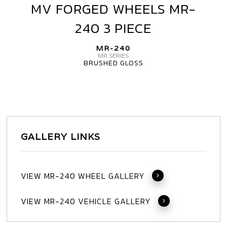
MV FORGED WHEELS MR-
MV
FORGED
240 3 PIECE
WHEELS
MR-
MR-240
240
MR SERIES
BRUSHED GLOSS
3
PIECE
GALLERY LINKS
VIEW MR-240 WHEEL GALLERY
VIEW MR-240 VEHICLE GALLERY