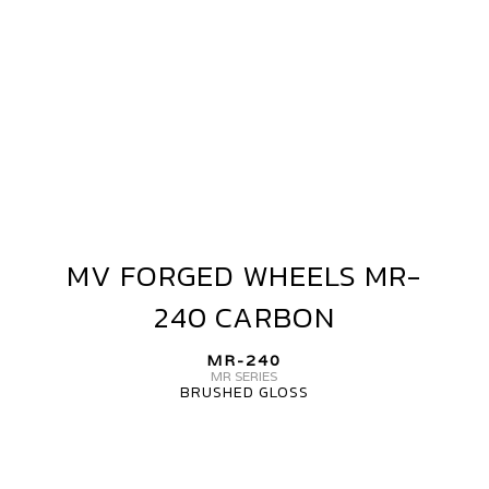
MV FORGED WHEELS MR-
MV
FORGED
240 CARBON
WHEELS
MR-
MR-240
240
MR SERIES
BRUSHED GLOSS
CARBON
MV
FORGED