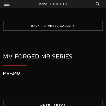
Menu
Skip
to
sea
main
content
BACK TO WHEEL GALLERY
MV FORGED MR SERIES
MR-240
WHEEL SPECS