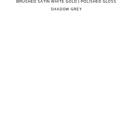
BRUSHED SATIN WHITE GOLD | POLISHED GLOSS
3
SHADOW GREY
PIECE
MV
FORGED
WHEELS
MR-
240
3
PIECE