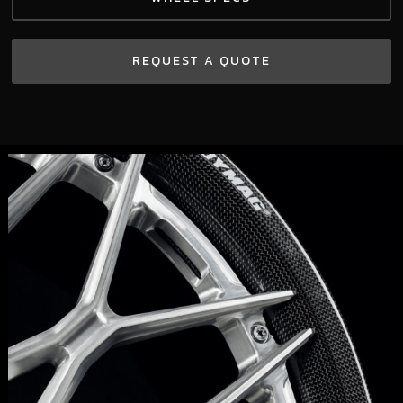
REQUEST A QUOTE