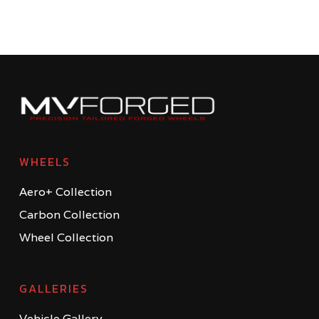
WHEELS
Aero+ Collection
Carbon Collection
Wheel Collection
GALLERIES
Vehicle Gallery