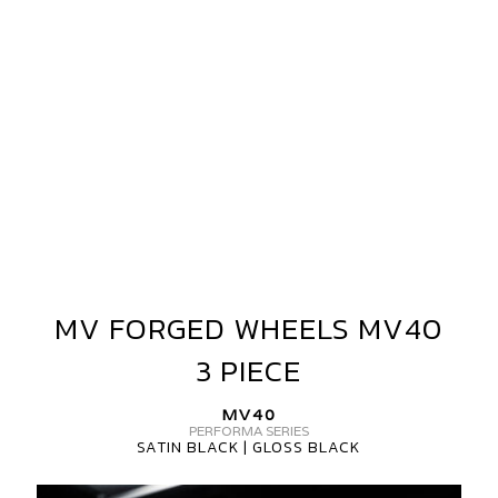
3
PIECE
MV FORGED WHEELS MV40
MV
FORGED
3 PIECE
WHEELS
MV40
MV40
3
PERFORMA SERIES
SATIN BLACK | GLOSS BLACK
PIECE
MV