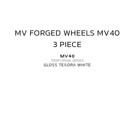
MV FORGED WHEELS MV40
MV
FORGED
3 PIECE
WHEELS
MV40
MV40
3
PERFORMA SERIES
GLOSS TESORA WHITE
PIECE
MV
FORGED
WHEELS
MV40
3
PIECE