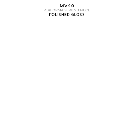
MV40
MV40
3
PERFORMA SERIES 3 PIECE
POLISHED GLOSS
PIECE
MV
FORGED
MV40
PERFORMA
SERIES
3-
PIECE