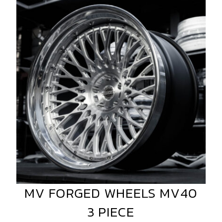
FORGED
WHEELS
MV40
3
PIECE
MV FORGED WHEELS MV40
MV
FORGED
3 PIECE
WHEELS