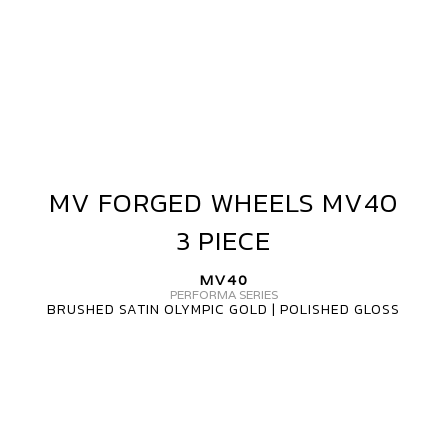
MV FORGED WHEELS MV40
MV
FORGED
3 PIECE
WHEELS
MV40
MV40
3
PERFORMA SERIES
BRUSHED SATIN OLYMPIC GOLD | POLISHED GLOSS
PIECE
MV
FORGED
WHEELS
MV40