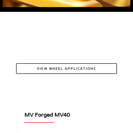
VIEW WHEEL APPLICATIONS
MV Forged MV40