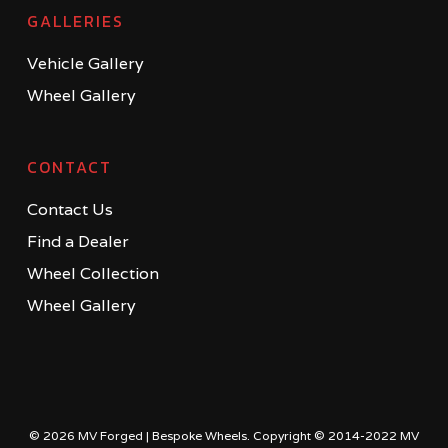
GALLERIES
Vehicle Gallery
Wheel Gallery
CONTACT
Contact Us
Find a Dealer
Wheel Collection
Wheel Gallery
© 2026 MV Forged | Bespoke Wheels. Copyright © 2014-2022 MV