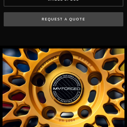
REQUEST A QUOTE