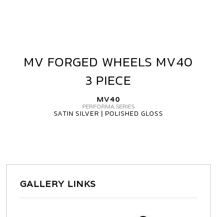
MV FORGED WHEELS MV40
MV
FORGED
3 PIECE
WHEELS
MV40
MV40
3
PERFORMA SERIES
SATIN SILVER | POLISHED GLOSS
PIECE
GALLERY LINKS