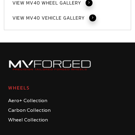
VIEW MV40 WHEEL GALLERY
VIEW MV40 VEHICLE GALLERY
WHEELS
Aero+ Collection
Carbon Collection
Wheel Collection