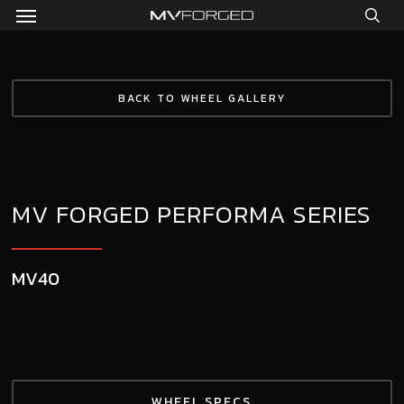
Menu
Skip
to
sea
main
content
BACK TO WHEEL GALLERY
MV FORGED PERFORMA SERIES
MV40
WHEEL SPECS