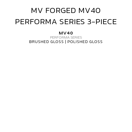
MV FORGED MV40
MV
FORGED
PERFORMA SERIES 3-PIECE
MV40
PERFORMA
MV40
SERIES
PERFORMA SERIES
BRUSHED GLOSS | POLISHED GLOSS
3-
PIECE
MV
FORGED
WHEELS
MV40
3
PIECE