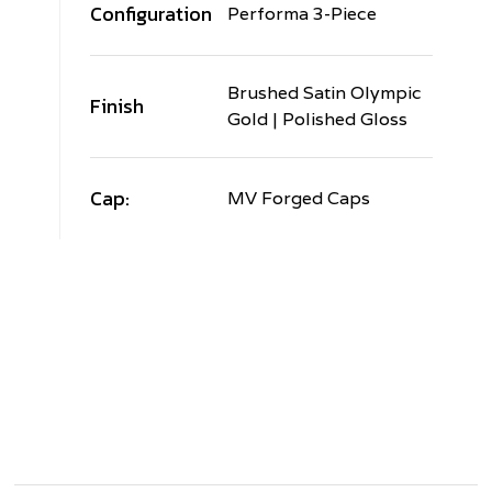
Configuration
Performa 3-Piece
Brushed Satin Olympic
Finish
Gold | Polished Gloss
Cap:
MV Forged Caps