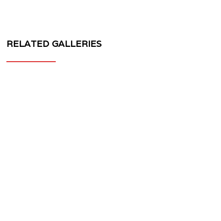
RELATED GALLERIES
MV
FORGED
WHEELS
MV40
3
PIECE