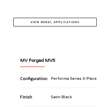
VIEW WHEEL APPLICATIONS
MV Forged MV5
Configuration
Performa Series 3-Piece
Finish
Satin Black