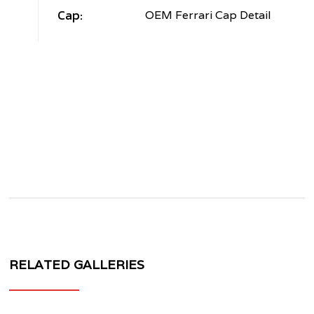
Cap:
OEM Ferrari Cap Detail
RELATED GALLERIES