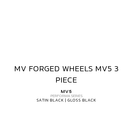
MV FORGED WHEELS MV5 3
MV
FORGED
PIECE
WHEELS
MV5
MV5
3
PERFORMA SERIES
SATIN BLACK | GLOSS BLACK
PIECE
MV
FORGED
MV5