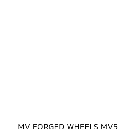
MV
FORGED
WHEELS
MV5
CARBON
MV FORGED WHEELS MV5
MV
FORGED