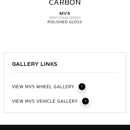
CARBON
WHEELS
MV5
MV5
CARBON
PERFORMA SERIES
POLISHED GLOSS
GALLERY LINKS
VIEW MV5 WHEEL GALLERY
VIEW MV5 VEHICLE GALLERY