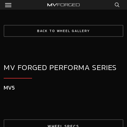
Menu
Skip
to
sea
main
content
BACK TO WHEEL GALLERY
MV FORGED PERFORMA SERIES
MV5
WHEEL SPECS