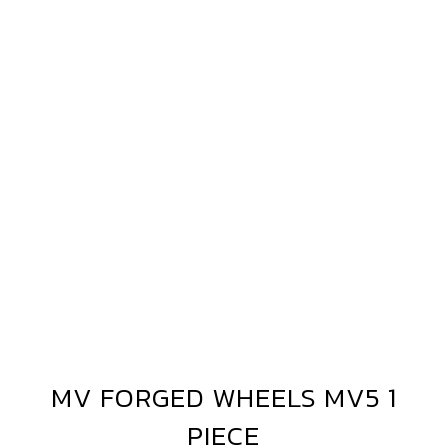
MV
FORGED
WHEELS
MV5
1
PIECE
MV FORGED WHEELS MV5 1
MV
FORGED
PIECE
WHEELS