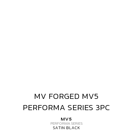
PERFORMA
SERIES
3PC
MV FORGED MV5
MV
FORGED
PERFORMA SERIES 3PC
MV5
PERFORMA
MV5
SERIES
PERFORMA SERIES
SATIN BLACK
3PC