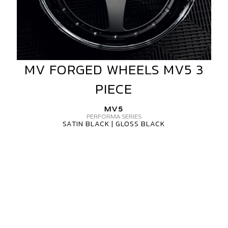
MV FORGED WHEELS MV5 3
MV
FORGED
PIECE
WHEELS
MV5
MV5
3
PERFORMA SERIES
SATIN BLACK | GLOSS BLACK
PIECE
MV
FORGED
WHEELS
MV5
3
PIECE