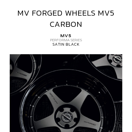
MV FORGED WHEELS MV5
MV
FORGED
CARBON
WHEELS
MV5
MV5
CARBON
PERFORMA SERIES
SATIN BLACK
MV
FORGED
WHEELS
MV5
3
PIECE