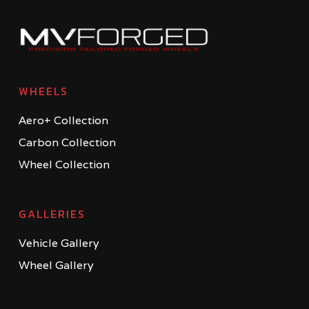
WHEELS
Aero+ Collection
Carbon Collection
Wheel Collection
GALLERIES
Vehicle Gallery
Wheel Gallery