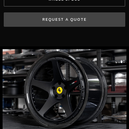
REQUEST A QUOTE