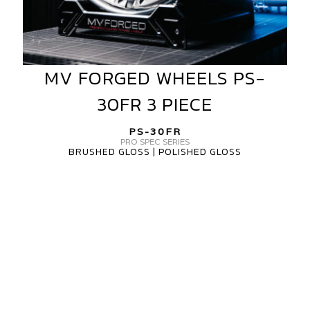
MV FORGED WHEELS PS-
MV
FORGED
30FR 3 PIECE
WHEELS
PS-
PS-30FR
30FR
PRO SPEC SERIES
BRUSHED GLOSS | POLISHED GLOSS
3
PIECE
MV
FORGED
PS-
30FR
PRO
SPEC
SERIES
1