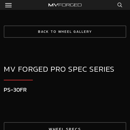
Menu
Skip
to
sea
main
content
BACK TO WHEEL GALLERY
MV FORGED PRO SPEC SERIES
PS-30FR
WHEEL SPECS