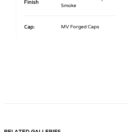
Finish
Smoke
Cap:
MV Forged Caps
RELATED GALLERIES