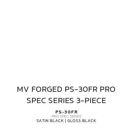
PRO
SPEC
SERIES
3-
PIECE
MV FORGED PS-30FR PRO
MV
FORGED
SPEC SERIES 3-PIECE
PS-
30FR
PS-30FR
PRO
PRO SPEC SERIES
SATIN BLACK | GLOSS BLACK
SPEC
SERIES