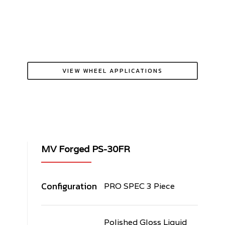
VIEW WHEEL APPLICATIONS
MV Forged PS-30FR
Configuration
PRO SPEC 3 Piece
Polished Gloss Liquid