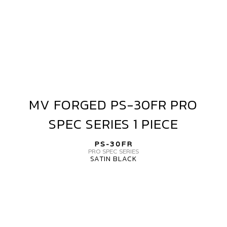
PIECE
MV FORGED PS-30FR PRO
MV
FORGED
SPEC SERIES 1 PIECE
PS-
30FR
PS-30FR
PRO
PRO SPEC SERIES
SATIN BLACK
SPEC
SERIES
MV
1
FORGED
PIECE
PS-
30FR