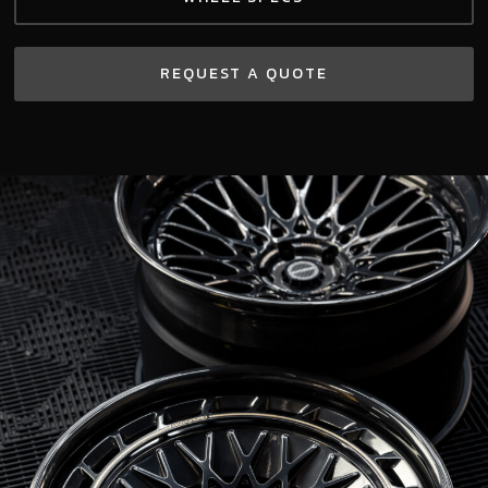
REQUEST A QUOTE