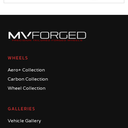
WHEELS
Aero+ Collection
Carbon Collection
Wheel Collection
GALLERIES
Vehicle Gallery