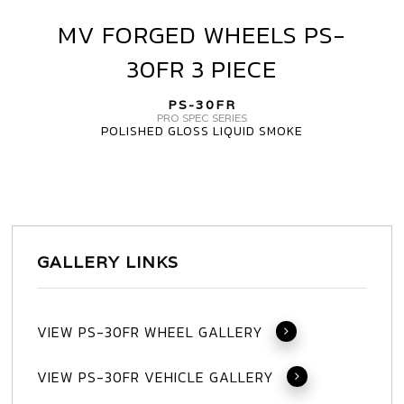
MV FORGED WHEELS PS-
MV
FORGED
30FR 3 PIECE
WHEELS
PS-
PS-30FR
30FR
PRO SPEC SERIES
POLISHED GLOSS LIQUID SMOKE
3
PIECE
GALLERY LINKS
VIEW PS-30FR WHEEL GALLERY
VIEW PS-30FR VEHICLE GALLERY