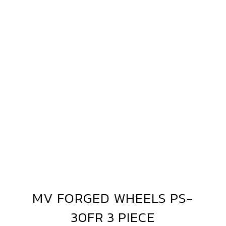
MV
3-
FORGED
PIECE
WHEELS
PS-
30FR
3
PIECE
MV FORGED WHEELS PS-
MV
FORGED
30FR 3 PIECE
WHEELS