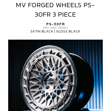
MV FORGED WHEELS PS-
MV
FORGED
30FR 3 PIECE
WHEELS
PS-
PS-30FR
30FR
PRO SPEC SERIES
SATIN BLACK | GLOSS BLACK
3
PIECE
MV
FORGED
WHEELS
PS-
30FR
3
PIECE