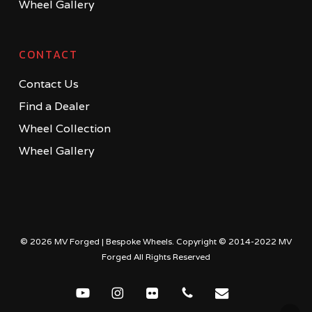
Wheel Gallery
CONTACT
Contact Us
Find a Dealer
Wheel Collection
Wheel Gallery
© 2026 MV Forged | Bespoke Wheels. Copyright © 2014-2022 MV
Forged All Rights Reserved
youtube
instagram
flickr
phone
email