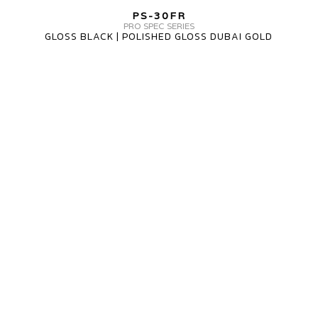
PS-
PS-30FR
30FR
PRO SPEC SERIES
GLOSS BLACK | POLISHED GLOSS DUBAI GOLD
3
PIECE
MV
FORGED
WHEELS
PS-
30FR
3
PIECE