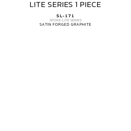
LITE SERIES 1 PIECE
SL-
171
SL-171
SPOKE
SPOKE-LITE SERIES
SATIN FORGED GRAPHITE
LITE
SERIES
MV
1
FORGED
PIECE
WHEELS
SL-
171
3
PIECE