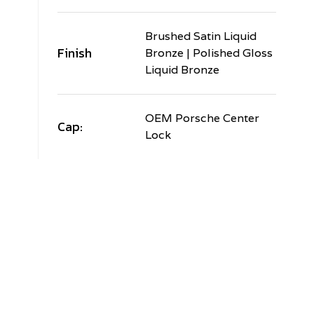
Brushed Satin Liquid
Finish
Bronze | Polished Gloss
Liquid Bronze
OEM Porsche Center
Cap:
Lock