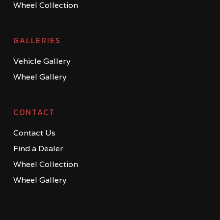
Wheel Collection
GALLERIES
Vehicle Gallery
Wheel Gallery
CONTACT
Contact Us
Find a Dealer
Wheel Collection
Wheel Gallery