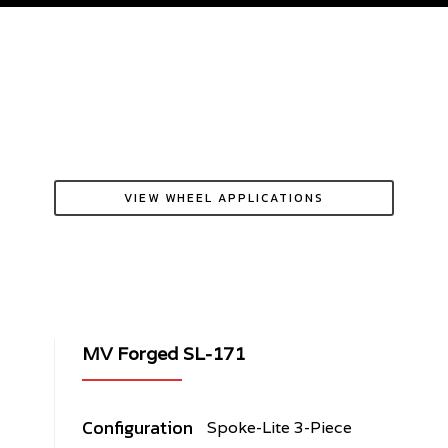
VIEW WHEEL APPLICATIONS
MV Forged SL-171
Configuration
Spoke-Lite 3-Piece