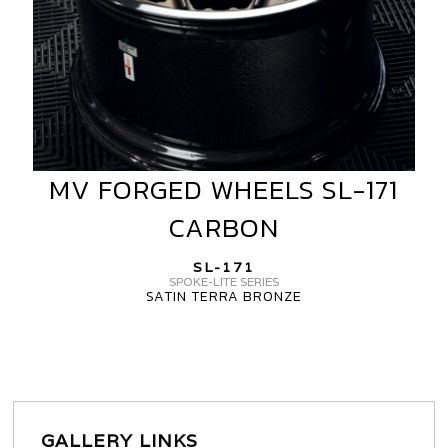
MV FORGED WHEELS SL-171
MV
FORGED
CARBON
WHEELS
SL-
SL-171
171
SPOKE-LITE SERIES
SATIN TERRA BRONZE
CARBON
GALLERY LINKS