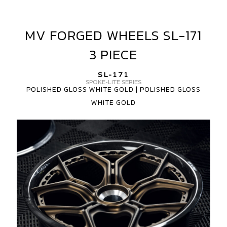
MV FORGED WHEELS SL-171
MV
FORGED
3 PIECE
WHEELS
SL-
SL-171
171
SPOKE-LITE SERIES
POLISHED GLOSS WHITE GOLD | POLISHED GLOSS
3
WHITE GOLD
PIECE
MV
FORGED
WHEELS
SL-
171
CARBON