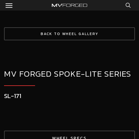
Menu
Skip
to
sea
main
content
BACK TO WHEEL GALLERY
MV FORGED SPOKE-LITE SERIES
SL-171
WHEEL SPECS