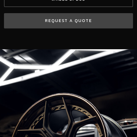
REQUEST A QUOTE