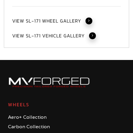
VIEW SL-171 WHEEL GALLERY
VIEW SL-171 VEHICLE GALLERY
WHEELS
Aero+ Collection
Carbon Collection