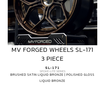
MV FORGED WHEELS SL-171
MV
FORGED
3 PIECE
WHEELS
SL-
SL-171
171
SPOKE-LITE SERIES
BRUSHED SATIN LIQUID BRONZE | POLISHED GLOSS
3
LIQUID BRONZE
PIECE
MV
FORGED
WHEELS