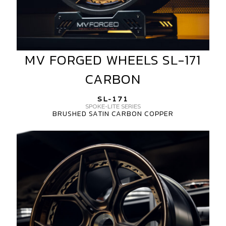
MV FORGED WHEELS SL-171
MV
FORGED
CARBON
WHEELS
SL-
SL-171
171
SPOKE-LITE SERIES
BRUSHED SATIN CARBON COPPER
CARBON
MV
FORGED
WHEELS
SL-
171
3
PIECE