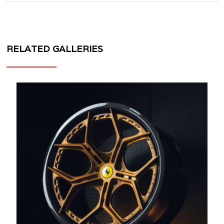
RELATED GALLERIES
MV
FORGED
WHEELS
SL-
171
CARBON