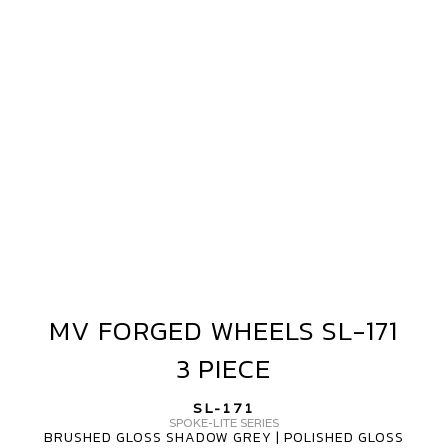
SL-
171
3
PIECE
MV FORGED WHEELS SL-171
MV
FORGED
3 PIECE
WHEELS
SL-
SL-171
171
SPOKE-LITE SERIES
BRUSHED GLOSS SHADOW GREY | POLISHED GLOSS
3