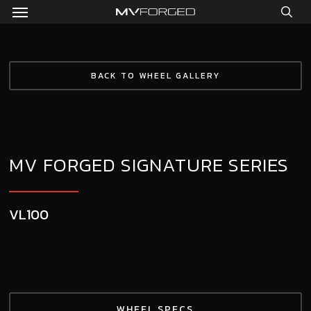
Menu
Skip
to
sea
main
content
BACK TO WHEEL GALLERY
MV FORGED SIGNATURE SERIES
VL100
WHEEL SPECS