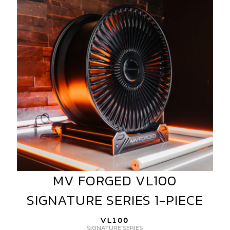
VL100
SIGNATURE
SERIES
1-
PIECE
MV FORGED VL100
MV
FORGED
SIGNATURE SERIES 1-PIECE
VL100
SIGNATURE
VL100
SERIES
SIGNATURE SERIES