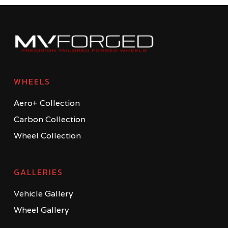
WHEELS
Aero+ Collection
Carbon Collection
Wheel Collection
GALLERIES
Vehicle Gallery
Wheel Gallery