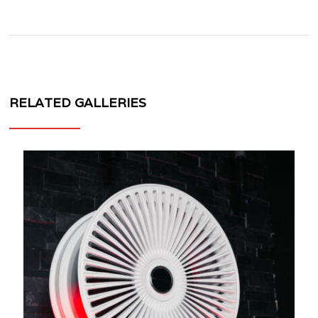
RELATED GALLERIES
MV
FORGED
WHEELS
VL100
1
PIECE