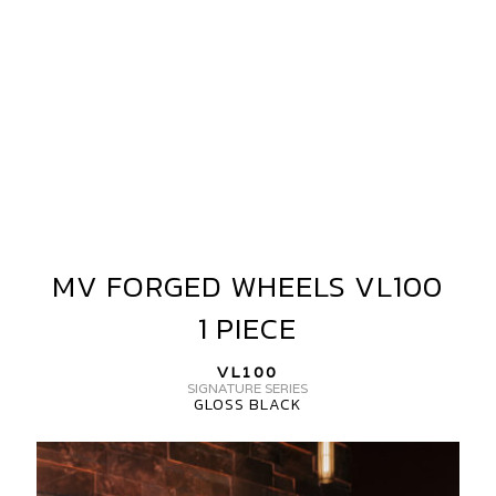
MV FORGED WHEELS VL100
MV
FORGED
1 PIECE
WHEELS
VL100
VL100
1
SIGNATURE SERIES
GLOSS BLACK
PIECE
MV
FORGED