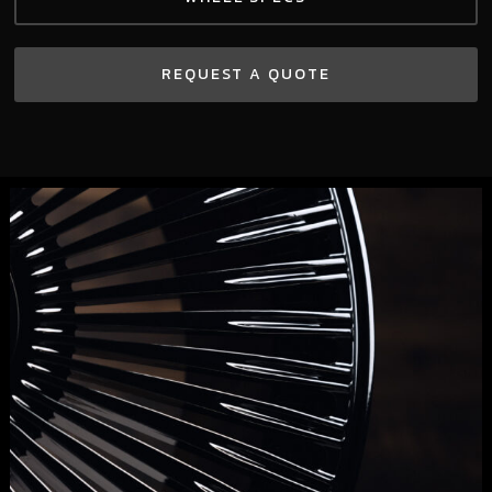
REQUEST A QUOTE