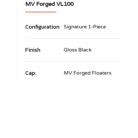
MV Forged VL100
Configuration
Signature 1-Piece
Finish
Gloss Black
Cap:
MV Forged Floaters