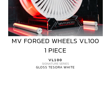
MV FORGED WHEELS VL100
MV
FORGED
1 PIECE
WHEELS
VL100
VL100
1
SIGNATURE SERIES
GLOSS TESORA WHITE
PIECE
MV
FORGED
WHEELS
VL100
1
PIECE