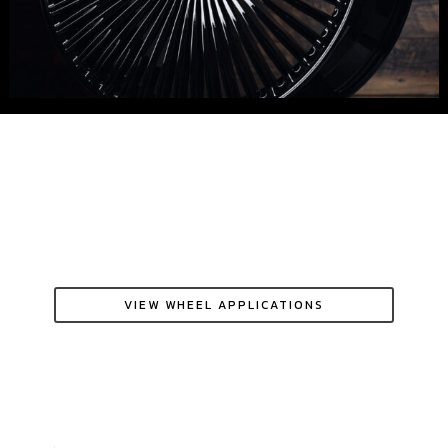
VIEW WHEEL APPLICATIONS