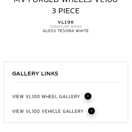
FORGED
3 PIECE
WHEELS
VL100
VL100
3
SIGNATURE SERIES
GLOSS TESORA WHITE
PIECE
GALLERY LINKS
VIEW VL100 WHEEL GALLERY
VIEW VL100 VEHICLE GALLERY