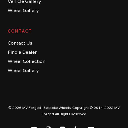
Vehicle Gallery
Wheel Gallery
CONTACT
Contact Us
Find a Dealer
Wheel Collection
Wheel Gallery
© 2026 MV Forged | Bespoke Wheels. Copyright © 2014-2022 MV
Forged All Rights Reserved