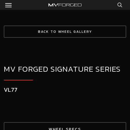
Menu
Skip
to
sea
main
content
BACK TO WHEEL GALLERY
MV FORGED SIGNATURE SERIES
VL77
WHEEL SPECS