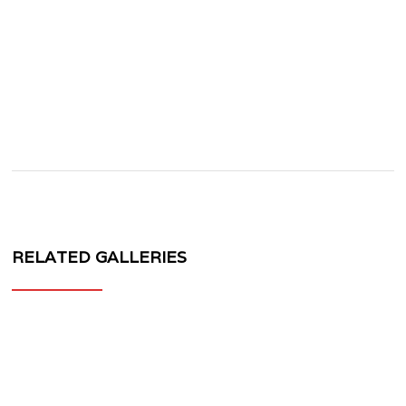
RELATED GALLERIES
MV
FORGED
WHEELS
VL77