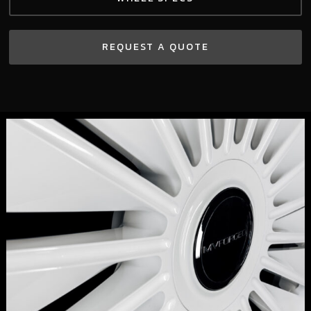
REQUEST A QUOTE