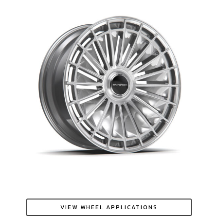
VIEW WHEEL APPLICATIONS