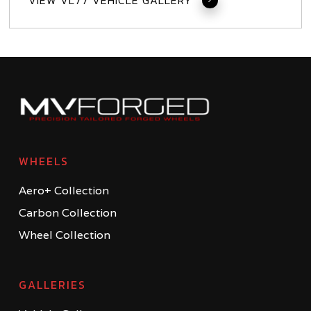
VIEW VL77 VEHICLE GALLERY
WHEELS
Aero+ Collection
Carbon Collection
Wheel Collection
GALLERIES