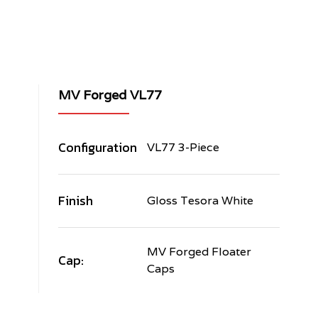
MV Forged VL77
Configuration
VL77 3-Piece
Finish
Gloss Tesora White
MV Forged Floater
Cap:
Caps