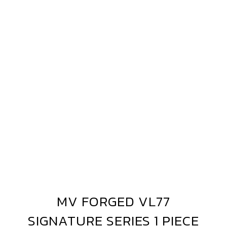
MV
FORGED
VL77
SIGNATURE
SERIES
1
PIECE
MV FORGED VL77
MV
FORGED
SIGNATURE SERIES 1 PIECE
VL77