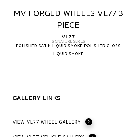
MV FORGED WHEELS VL77 3
MV
FORGED
PIECE
WHEELS
VL77
VL77
3
SIGNATURE SERIES
POLISHED SATIN LIQUID SMOKE POLISHED GLOSS
PIECE
LIQUID SMOKE
GALLERY LINKS
VIEW VL77 WHEEL GALLERY