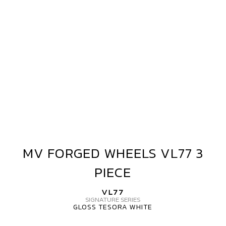
3
PIECE
MV FORGED WHEELS VL77 3
MV
FORGED
PIECE
WHEELS
VL77
VL77
3
SIGNATURE SERIES
GLOSS TESORA WHITE
PIECE