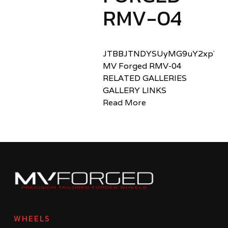
RMV-04
JTBBJTNDYSUyMG9uY2xpY2sl
MV Forged RMV-04
RELATED GALLERIES
GALLERY LINKS
Read More
WHEELS