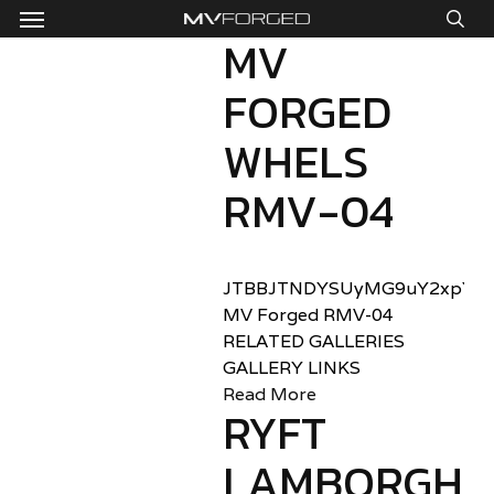
Menu
Skip
to
MV
sea
main
FORGED
content
WHELS
RMV-04
JTBBJTNDYSUyMG9uY2xpY2sl
MV Forged RMV-04
RELATED GALLERIES
GALLERY LINKS
Read More
RYFT
LAMBORGHIN