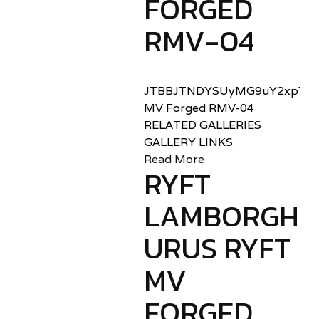
FORGED
RMV-04
JTBBJTNDYSUyMG9uY2xpY2sl
MV Forged RMV-04
RELATED GALLERIES
GALLERY LINKS
Read More
RYFT
LAMBORGHIN
URUS RYFT
MV
FORGED