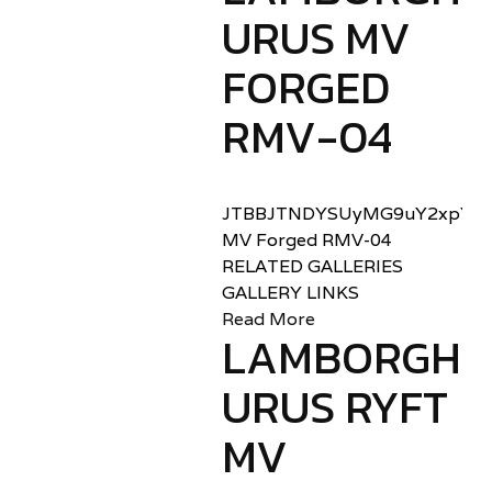
URUS MV
FORGED
RMV-04
JTBBJTNDYSUyMG9uY2xpY2sl
MV Forged RMV-04
RELATED GALLERIES
GALLERY LINKS
Read More
LAMBORGHIN
URUS RYFT
MV