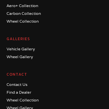
Aero+ Collection
Carbon Collection
Wheel Collection
GALLERIES
Vehicle Gallery
Wheel Gallery
CONTACT
Contact Us
Find a Dealer
Wheel Collection
Wheel Gallery