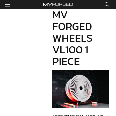
Menu
Skip
to
MV
sea
main
FORGED
content
WHEELS
VL100 1
PIECE