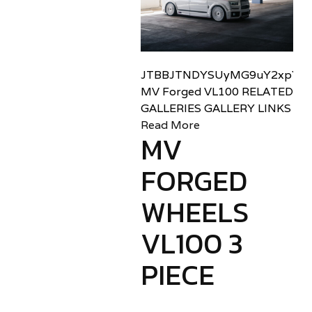
JTBBJTNDYSUyMG9uY2xpY2sl
MV Forged VL100 RELATED
GALLERIES GALLERY LINKS
Read More
MV
FORGED
WHEELS
VL100 3
PIECE