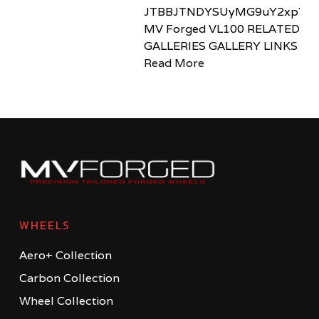
JTBBJTNDYSUyMG9uY2xpY2sl
MV Forged VL100 RELATED
GALLERIES GALLERY LINKS
Read More
WHEELS
Aero+ Collection
Carbon Collection
Wheel Collection