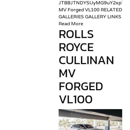
JTBBJTNDYSUyMG9uY2xpY2sl
MV Forged VL100 RELATED
GALLERIES GALLERY LINKS
Read More
ROLLS
ROYCE
CULLINAN
MV
FORGED
VL100