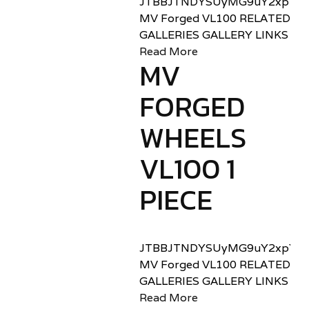
JTBBJTNDYSUyMG9uY2xpY2sl
MV Forged VL100 RELATED
GALLERIES GALLERY LINKS
Read More
MV
FORGED
WHEELS
VL100 1
PIECE
JTBBJTNDYSUyMG9uY2xpY2sl
MV Forged VL100 RELATED
GALLERIES GALLERY LINKS
Read More