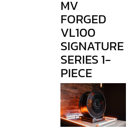
MV
FORGED
VL100
SIGNATURE
SERIES 1-
PIECE