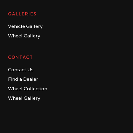
GALLERIES
Vehicle Gallery
Wheel Gallery
CONTACT
Contact Us
Find a Dealer
Wheel Collection
Wheel Gallery