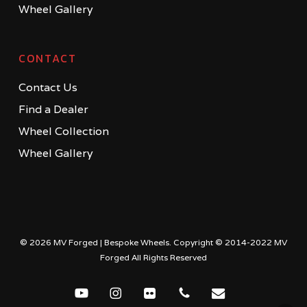
Wheel Gallery
CONTACT
Contact Us
Find a Dealer
Wheel Collection
Wheel Gallery
© 2026 MV Forged | Bespoke Wheels. Copyright © 2014-2022 MV
Forged All Rights Reserved
youtube
instagram
flickr
phone
email