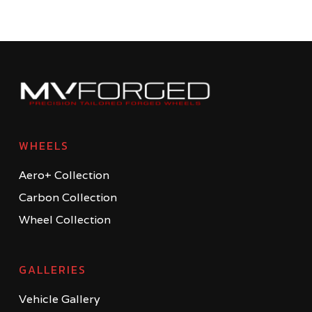
WHEELS
Aero+ Collection
Carbon Collection
Wheel Collection
GALLERIES
Vehicle Gallery