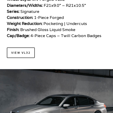
Diameters/Widths:
F21x9.0” – R21x10.5”
Series:
Signature
Construction:
1-Piece Forged
Weight Reduction:
Pocketing | Undercuts
Finish:
Brushed Gloss Liquid Smoke
Cap/Badge:
4-Piece Caps – Twill Carbon Badges
VIEW VL32