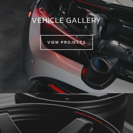
VEHICLE GALLERY
VIEW PROJECTS