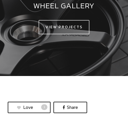
WHEEL GALLERY
VIEW PROJECTS
Love
Share
1