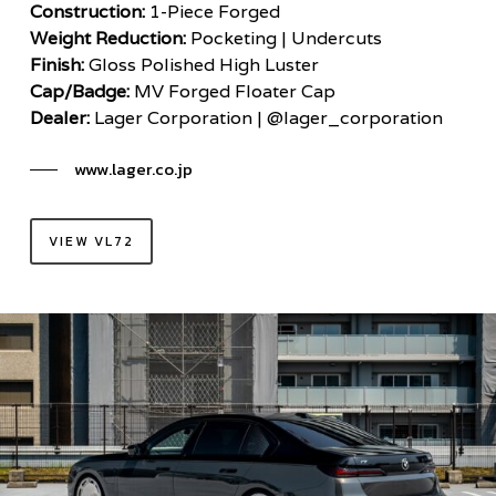
Construction:
1-Piece Forged
Weight Reduction:
Pocketing | Undercuts
Finish:
Gloss Polished High Luster
Cap/Badge:
MV Forged Floater Cap
Dealer:
Lager Corporation | @lager_corporation
www.lager.co.jp
VIEW VL72