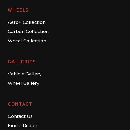
WHEELS
Aero+ Collection
Carbon Collection
Wheel Collection
GALLERIES
Vehicle Gallery
Wheel Gallery
CONTACT
Contact Us
Find a Dealer