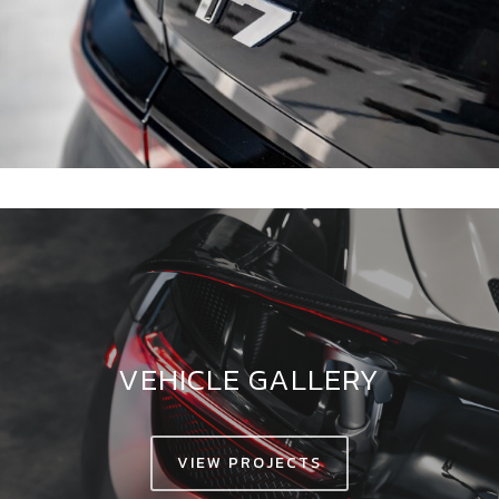
VEHICLE GALLERY
VIEW PROJECTS