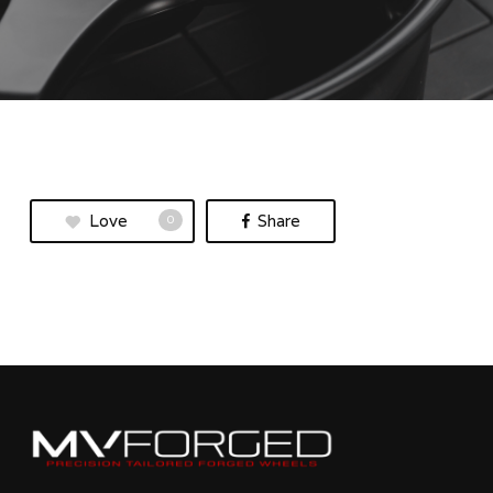
Love
Share
0