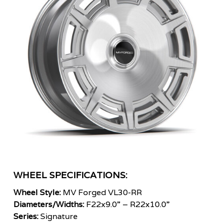
WHEEL SPECIFICATIONS:
Wheel Style:
MV Forged VL30-RR
Diameters/Widths:
F22x9.0” – R22x10.0”
Series:
Signature