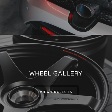
WHEEL GALLERY
VIEW PROJECTS