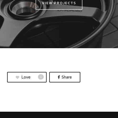
VIEW PROJECTS
Love
Share
1