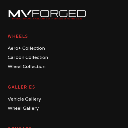
WHEELS
Aero+ Collection
Carbon Collection
Wheel Collection
GALLERIES
Vehicle Gallery
Wheel Gallery