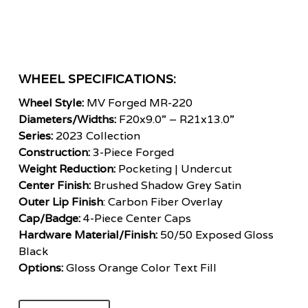
WHEEL SPECIFICATIONS:
Wheel Style:
MV Forged MR-220
Diameters/Widths:
F20x9.0” – R21x13.0”
Series:
2023 Collection
Construction:
3-Piece Forged
Weight Reduction:
Pocketing | Undercut
Center Finish:
Brushed Shadow Grey Satin
Outer Lip Finish
: Carbon Fiber Overlay
Cap/Badge:
4-Piece Center Caps
Hardware Material/Finish:
50/50 Exposed Gloss
Black
Options:
Gloss Orange Color Text Fill