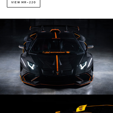
VIEW MR-220