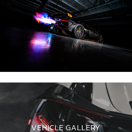
VEHICLE GALLERY