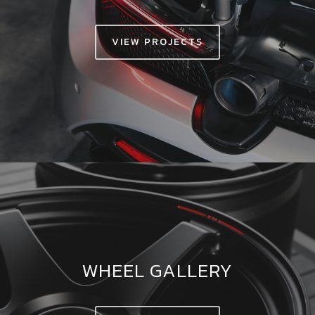
VIEW PROJECTS
WHEEL GALLERY