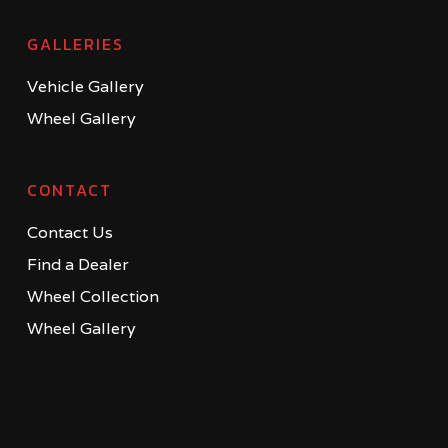
GALLERIES
Vehicle Gallery
Wheel Gallery
CONTACT
Contact Us
Find a Dealer
Wheel Collection
Wheel Gallery