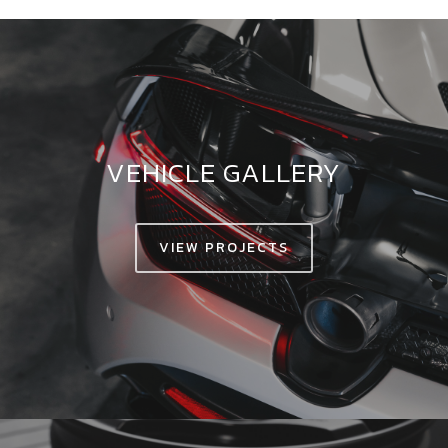
VEHICLE GALLERY
VIEW PROJECTS