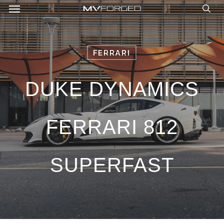
Menu
Skip
to
sea
main
content
FERRARI
DUKE DYNAMICS
FERRARI 812
SUPERFAST