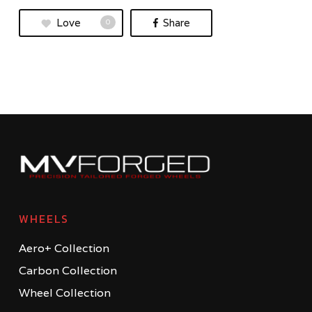
Love
Share
0
WHEELS
Aero+ Collection
Carbon Collection
Wheel Collection