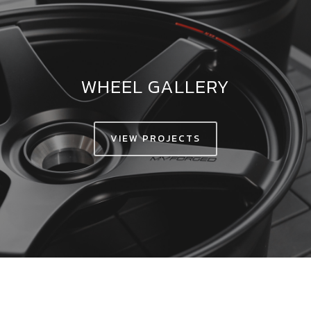
WHEEL GALLERY
VIEW PROJECTS