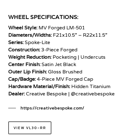
WHEEL SPECIFICATIONS:
Wheel Style:
MV Forged LM-501
Diameters/Widths:
F21x10.5” – R22x11.5”
Series:
Spoke-Lite
Construction:
3-Piece Forged
Weight Reduction:
Pocketing | Undercuts
Center Finish:
Satin Jet Black
Outer Lip Finish:
Gloss Brushed
Cap/Badge:
4-Piece MV Forged Cap
Hardware Material/Finish:
Hidden Titanium
Dealer:
Creative Bespoke | @creativebespoke
https://creativebespoke.com/
VIEW VL30-RR