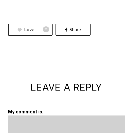
Love
Share
0
LEAVE A REPLY
My comment is..