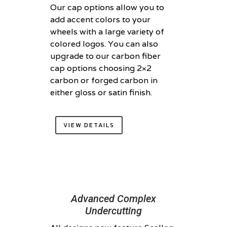
Our cap options allow you to
add accent colors to your
wheels with a large variety of
colored logos. You can also
upgrade to our carbon fiber
cap options choosing 2×2
carbon or forged carbon in
either gloss or satin finish.
VIEW DETAILS
Advanced Complex
Undercutting