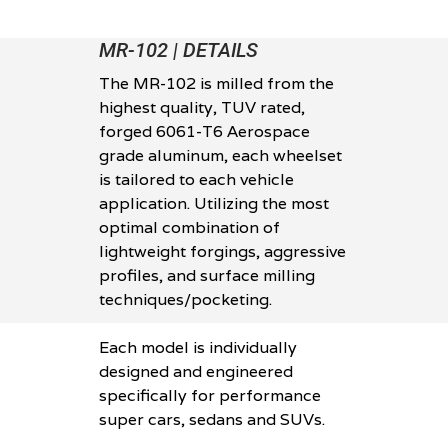
MR-102 | DETAILS
The MR-102 is milled from the
highest quality, TUV rated,
forged 6061-T6 Aerospace
grade aluminum, each wheelset
is tailored to each vehicle
application. Utilizing the most
optimal combination of
lightweight forgings, aggressive
profiles, and surface milling
techniques/pocketing.
Each model is individually
designed and engineered
specifically for performance
super cars, sedans and SUVs.