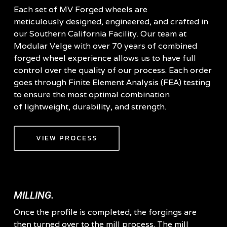
Each set of MV Forged wheels are
meticulously designed, engineered, and crafted in
our Southern California Facility. Our team at
Modular Velge with over 70 years of combined
forged wheel experience allows us to have full
control over the quality of our process. Each order
goes through Finite Element Analysis (FEA) testing
to ensure the most optimal combination
of lightweight, durability, and strength.
VIEW PROCESS
MILLING.
Once the profile is completed, the forgings are
then turned over to the mill process. The mill