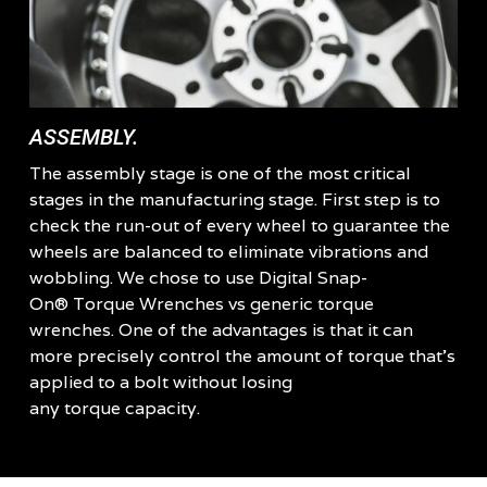
ASSEMBLY.
The assembly stage is one of the most critical
stages in the manufacturing stage. First step is to
check the run-out of every wheel to guarantee the
wheels are balanced to eliminate vibrations and
wobbling. We chose to use Digital Snap-
On® Torque Wrenches vs generic torque
wrenches. One of the advantages is that it can
more precisely control the amount of torque that’s
applied to a bolt without losing
any torque capacity.