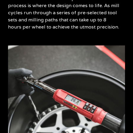
process is where the design comes to life. As mill
cycles run through a series of pre-selected tool
sets and milling paths that can take up to 8
hours per wheel to achieve the utmost precision.