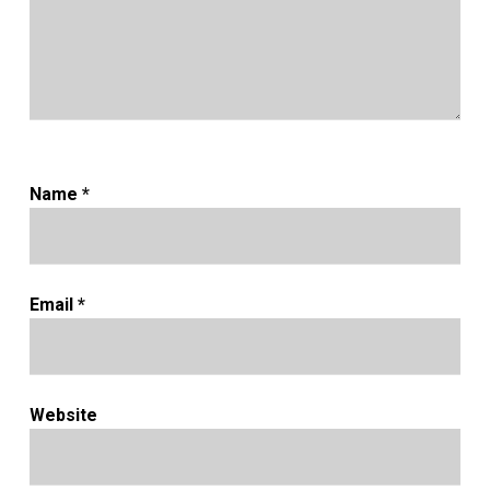
Name
*
Email
*
Website