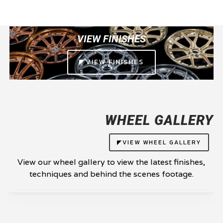
VIEW FINISHES
◤VIEW FINISHES
WHEEL GALLERY
◤VIEW WHEEL GALLERY
View our wheel gallery to view the latest finishes,
techniques and behind the scenes footage.