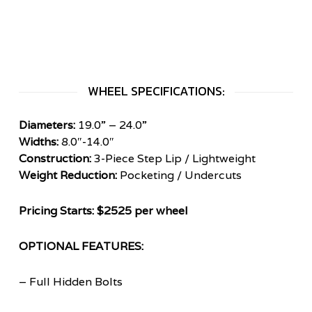
WHEEL SPECIFICATIONS:
Diameters:
19.0” – 24.0”
Widths:
8.0″-14.0″
Construction:
3-Piece Step Lip / Lightweight
Weight Reduction:
Pocketing / Undercuts
Pricing Starts: $2525 per wheel
OPTIONAL FEATURES:
– Full Hidden Bolts