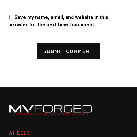
Save my name, email, and website in this
browser for the next time I comment.
WHEELS