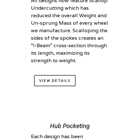
All designs now feature Scallop
Undercutting which has
reduced the overall Weight and
Un-sprung Mass of every wheel
we manufacture. Scalloping the
sides of the spokes creates an
“I-Beam” cross-section through
its length, maximizing its
strength to weight.
VIEW DETAILS
Hub Pocketing
Each design has been