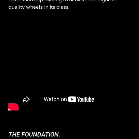
quality wheels in its class.
THE FOUNDATION.