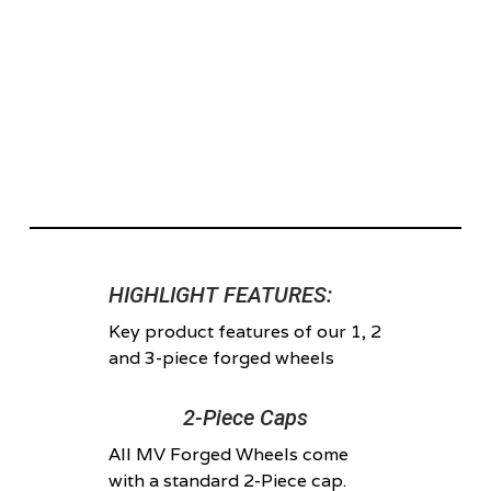
HIGHLIGHT FEATURES:
Key product features of our 1, 2
and 3-piece forged wheels
2-Piece Caps
All MV Forged Wheels come
with a standard 2-Piece cap.