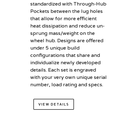
standardized with Through-Hub
Pockets between the lug holes
that allow for more efficient
heat dissipation and reduce un-
sprung mass/weight on the
wheel hub. Designs are offered
under 5 unique build
configurations that share and
individualize newly developed
details. Each set is engraved
with your very own unique serial
number, load rating and specs.
VIEW DETAILS