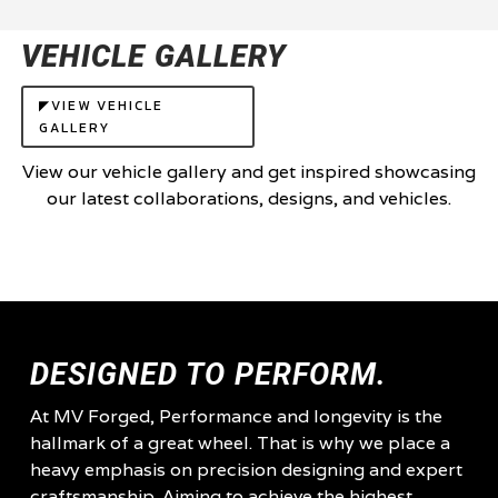
VEHICLE GALLERY
◤VIEW VEHICLE
GALLERY
View our vehicle gallery and get inspired showcasing
our latest collaborations, designs, and vehicles.
DESIGNED TO PERFORM.
At MV Forged, Performance and longevity is the
hallmark of a great wheel. That is why we place a
heavy emphasis on precision designing and expert
craftsmanship. Aiming to achieve the highest