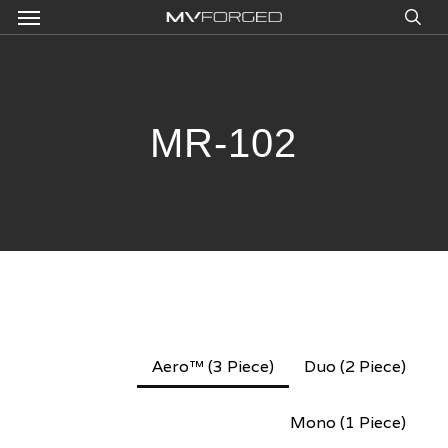
Menu
Skip
to
sea
main
content
MR-102
Aero™ (3 Piece)
Duo (2 Piece)
Mono (1 Piece)