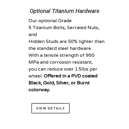
Optional Titanium Hardware
Our optional Grade
5 Titanium Bolts, Serrated Nuts,
and
Hidden Studs are 50% lighter than
the standard steel hardware.
With a tensile strength of 950
MPa and corrosion resistant,
you can reduce over 1.5lbs per
wheel.
Offered in a PVD coated
Black, Gold, Silver, or Burnt
colorway.
VIEW DETAILS