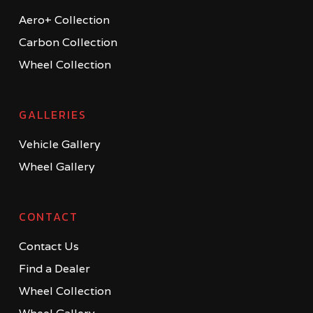
Aero+ Collection
Carbon Collection
Wheel Collection
GALLERIES
Vehicle Gallery
Wheel Gallery
CONTACT
Contact Us
Find a Dealer
Wheel Collection