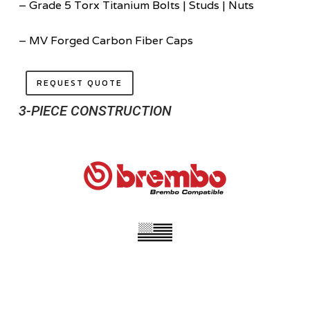
– Grade 5 Torx Titanium Bolts | Studs | Nuts
– MV Forged Carbon Fiber Caps
REQUEST QUOTE
3-PIECE CONSTRUCTION