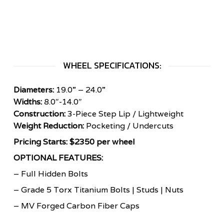
WHEEL SPECIFICATIONS:
Diameters:
19.0” – 24.0”
Widths:
8.0″-14.0″
Construction:
3-Piece Step Lip / Lightweight
Weight Reduction:
Pocketing / Undercuts
Pricing Starts: $2350 per wheel
OPTIONAL FEATURES:
– Full Hidden Bolts
– Grade 5 Torx Titanium Bolts | Studs | Nuts
– MV Forged Carbon Fiber Caps