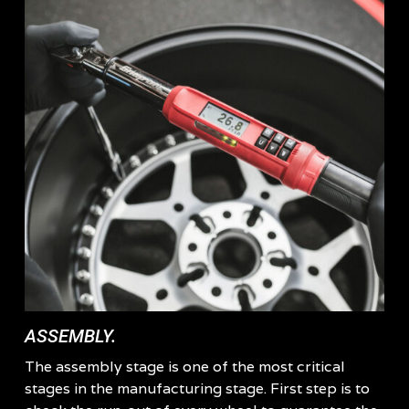
ASSEMBLY.
The assembly stage is one of the most critical
stages in the manufacturing stage. First step is to