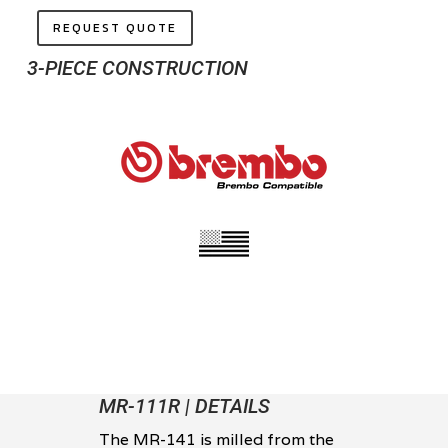
REQUEST QUOTE
3-PIECE CONSTRUCTION
MR-111R | DETAILS
The MR-141 is milled from the