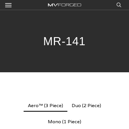
Menu
Skip
to
sea
main
content
MR-141
Aero™ (3 Piece)
Duo (2 Piece)
Mono (1 Piece)