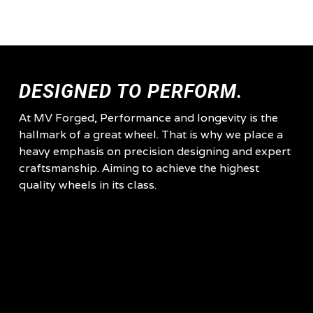
DESIGNED TO PERFORM.
At MV Forged, Performance and longevity is the
hallmark of a great wheel. That is why we place a
heavy emphasis on precision designing and expert
craftsmanship. Aiming to achieve the highest
quality wheels in its class.