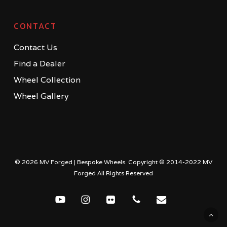
CONTACT
Contact Us
Find a Dealer
Wheel Collection
Wheel Gallery
© 2026 MV Forged | Bespoke Wheels. Copyright © 2014-2022 MV
Forged All Rights Reserved
youtube
instagram
flickr
phone
email