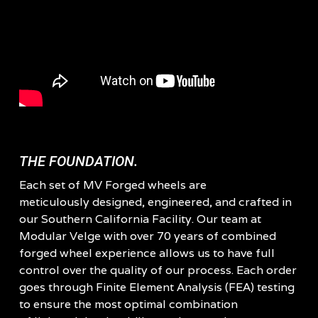
THE FOUNDATION.
Each set of MV Forged wheels are
meticulously designed, engineered, and crafted in
our Southern California Facility. Our team at
Modular Velge with over 70 years of combined
forged wheel experience allows us to have full
control over the quality of our process. Each order
goes through Finite Element Analysis (FEA) testing
to ensure the most optimal combination