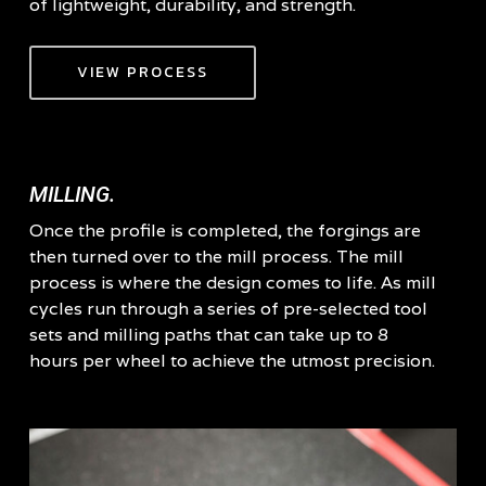
of lightweight, durability, and strength.
VIEW PROCESS
MILLING.
Once the profile is completed, the forgings are
then turned over to the mill process. The mill
process is where the design comes to life. As mill
cycles run through a series of pre-selected tool
sets and milling paths that can take up to 8
hours per wheel to achieve the utmost precision.