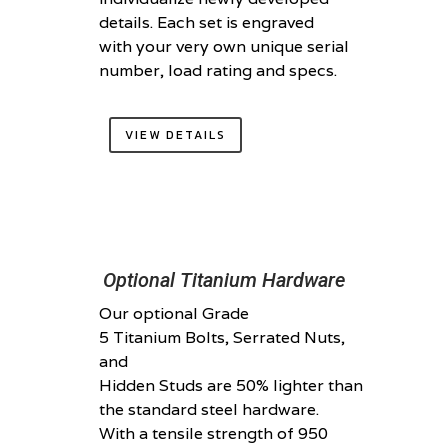
details. Each set is engraved
with your very own unique serial
number, load rating and specs.
VIEW DETAILS
Optional Titanium Hardware
Our optional Grade
5 Titanium Bolts, Serrated Nuts,
and
Hidden Studs are 50% lighter than
the standard steel hardware.
With a tensile strength of 950