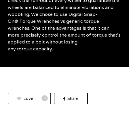
check the run-out of every wheel to guarantee the
wheels are balanced to eliminate vibrations and
wobbling. We chose to use Digital Snap-
On® Torque Wrenches vs generic torque
wrenches. One of the advantages is that it can
more precisely control the amount of torque that’s
applied to a bolt without losing
any torque capacity.
Love
Share
0