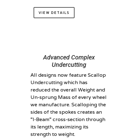
VIEW DETAILS
Advanced Complex
Undercutting
All designs now feature Scallop
Undercutting which has
reduced the overall Weight and
Un-sprung Mass of every wheel
we manufacture. Scalloping the
sides of the spokes creates an
“I-Beam” cross-section through
its length, maximizing its
strength to weight.