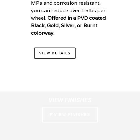
MPa and corrosion resistant,
you can reduce over 1.5lbs per
wheel.
Offered in a PVD coated
Black, Gold, Silver, or Burnt
colorway.
VIEW DETAILS
VIEW FINISHES
◤VIEW FINISHES