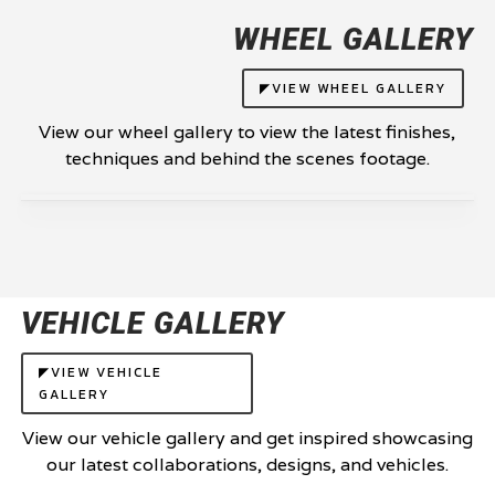
WHEEL GALLERY
◤VIEW WHEEL GALLERY
View our wheel gallery to view the latest finishes,
techniques and behind the scenes footage.
VEHICLE GALLERY
◤VIEW VEHICLE
GALLERY
View our vehicle gallery and get inspired showcasing
our latest collaborations, designs, and vehicles.