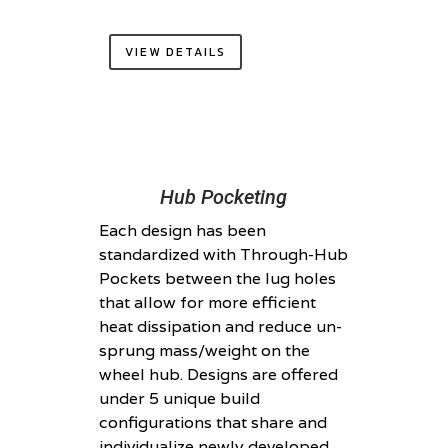
VIEW DETAILS
Hub Pocketing
Each design has been
standardized with Through-Hub
Pockets between the lug holes
that allow for more efficient
heat dissipation and reduce un-
sprung mass/weight on the
wheel hub. Designs are offered
under 5 unique build
configurations that share and
individualize newly developed