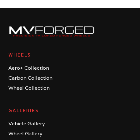
WHEELS
Aero+ Collection
Carbon Collection
Wheel Collection
GALLERIES
Vehicle Gallery
Wheel Gallery