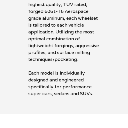
highest quality, TUV rated,
forged 6061-T6 Aerospace
grade aluminum, each wheelset
is tailored to each vehicle
application. Utilizing the most
optimal combination of
lightweight forgings, aggressive
profiles, and surface milling
techniques/pocketing.
Each model is individually
designed and engineered
specifically for performance
super cars, sedans and SUVs.