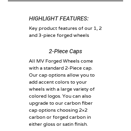
HIGHLIGHT FEATURES:
Key product features of our 1, 2
and 3-piece forged wheels
2-Piece Caps
All MV Forged Wheels come
with a standard 2-Piece cap.
Our cap options allow you to
add accent colors to your
wheels with a large variety of
colored logos. You can also
upgrade to our carbon fiber
cap options choosing 2×2
carbon or forged carbon in
either gloss or satin finish.