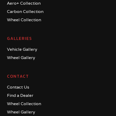
Aero+ Collection
Carbon Collection
Wheel Collection
GALLERIES
Vehicle Gallery
Wheel Gallery
CONTACT
Contact Us
Find a Dealer
Wheel Collection
Wheel Gallery