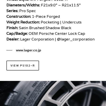
Diameters/Widths:
F21x9.0” – R21x11.5”
Series:
Pro Spec
Construction:
1-Piece Forged
Weight Reduction:
Pocketing | Undercuts
Finish:
Satin Brushed Shadow Black
Cap/Badge:
OEM Porsche Center Lock Cap
Dealer:
Lager Corporation | @lager_corporation
www.lager.co.jp
VIEW PS102-R