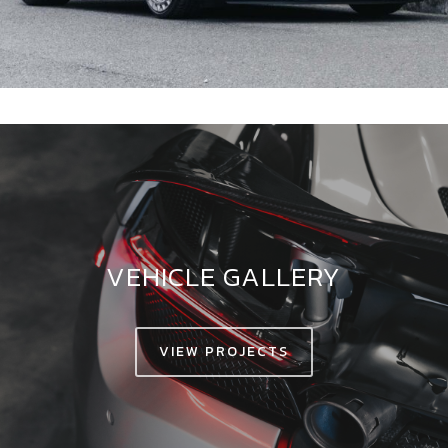
VEHICLE GALLERY
VIEW PROJECTS