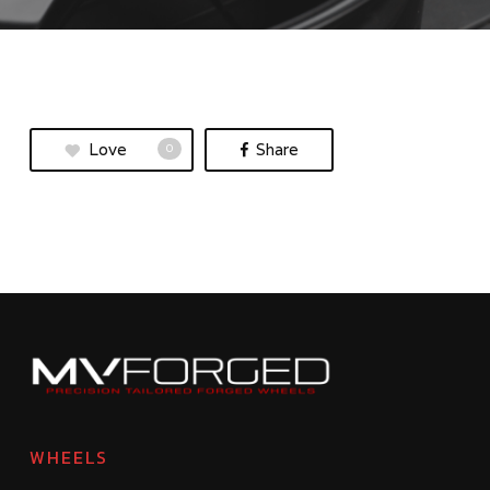
Love
Share
0
WHEELS