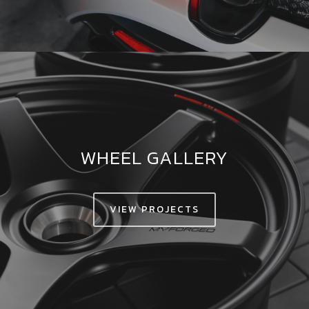
WHEEL GALLERY
VIEW PROJECTS