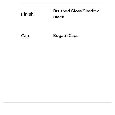
Brushed Gloss Shadow
Finish
Black
Cap:
Bugatti Caps