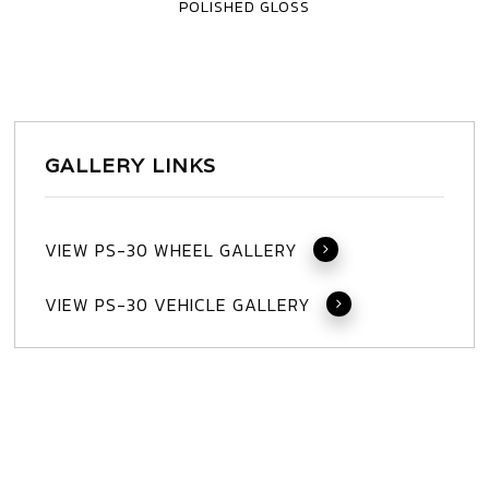
POLISHED GLOSS
3
PIECE
GALLERY LINKS
VIEW PS-30 WHEEL GALLERY
VIEW PS-30 VEHICLE GALLERY