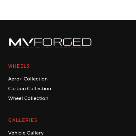
WHEELS
Aero+ Collection
Carbon Collection
Wheel Collection
GALLERIES
Vehicle Gallery