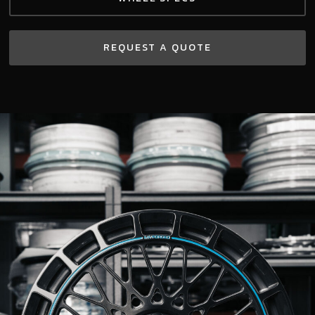
REQUEST A QUOTE