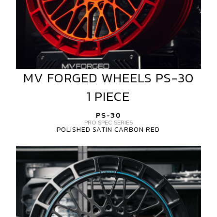
MV FORGED WHEELS PS-30
MV
FORGED
1 PIECE
WHEELS
PS-
PS-30
30
PRO SPEC SERIES
POLISHED SATIN CARBON RED
1
PIECE
MV
FORGED
WHEELS
PS-
30
1