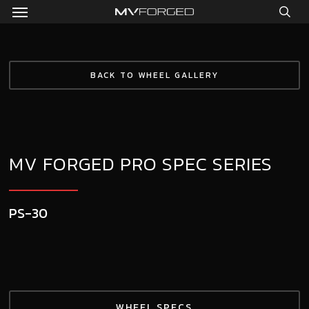
Menu
Skip
to
sea
main
content
BACK TO WHEEL GALLERY
MV FORGED PRO SPEC SERIES
PS-30
WHEEL SPECS