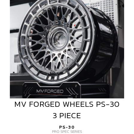
WHEELS
PS-
30
3
PIECE
MV FORGED WHEELS PS-30
MV
FORGED
3 PIECE
WHEELS
PS-
PS-30
30
PRO SPEC SERIES