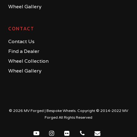
Wheel Gallery
CONTACT
Contact Us
Find a Dealer
Wheel Collection
Wheel Gallery
© 2026 MV Forged | Bespoke Wheels. Copyright © 2014-2022 MV
Forged All Rights Reserved
youtube
instagram
flickr
phone
email