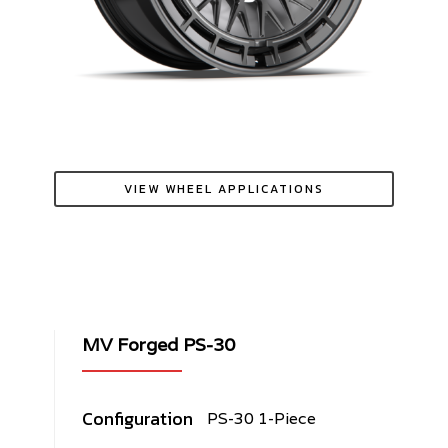
VIEW WHEEL APPLICATIONS
MV Forged PS-30
Configuration
PS-30 1-Piece