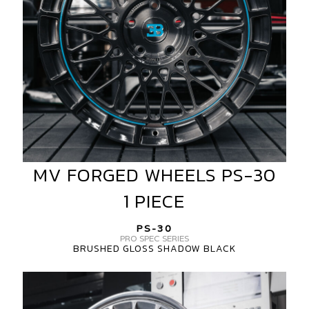
PIECE
MV FORGED WHEELS PS-30
MV
FORGED
1 PIECE
WHEELS
PS-
PS-30
30
PRO SPEC SERIES
BRUSHED GLOSS SHADOW BLACK
1
PIECE
MV
FORGED