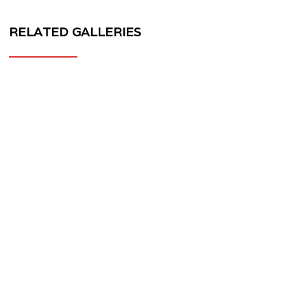
RELATED GALLERIES
MV
FORGED
WHEELS
PS-
30
1-
PIECE