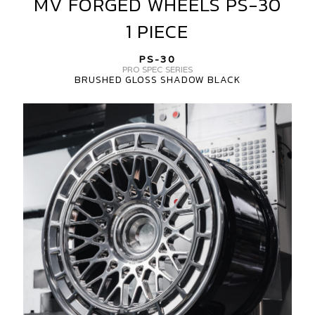
MV FORGED WHEELS PS-30
FORGED
1 PIECE
WHEELS
PS-
PS-30
30
PRO SPEC SERIES
BRUSHED GLOSS SHADOW BLACK
1
PIECE
MV
FORGED
WHEELS
PS-
30
3
PIECE