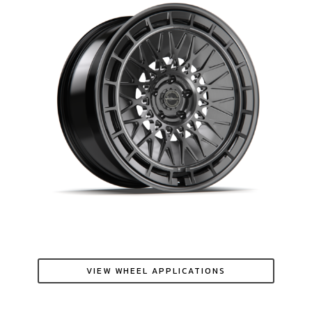
VIEW WHEEL APPLICATIONS