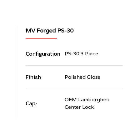
MV Forged PS-30
Configuration
PS-30 3 Piece
Finish
Polished Gloss
OEM Lamborghini
Cap:
Center Lock