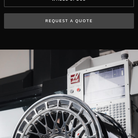
REQUEST A QUOTE