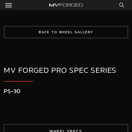
Menu
Skip
to
sea
main
content
BACK TO WHEEL GALLERY
MV FORGED PRO SPEC SERIES
PS-30
WHEEL SPECS