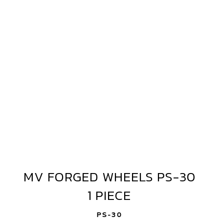
WHEELS
PS-
30
1
PIECE
MV FORGED WHEELS PS-30
MV
FORGED
1 PIECE
WHEELS
PS-
PS-30