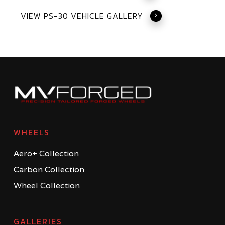
VIEW PS-30 VEHICLE GALLERY
WHEELS
Aero+ Collection
Carbon Collection
Wheel Collection
GALLERIES