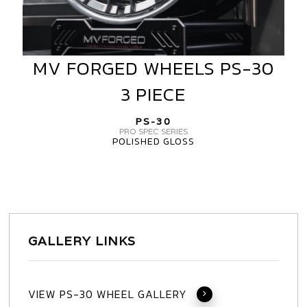
MV FORGED WHEELS PS-30
MV
FORGED
3 PIECE
WHEELS
PS-
PS-30
30
PRO SPEC SERIES
POLISHED GLOSS
3
PIECE
GALLERY LINKS
VIEW PS-30 WHEEL GALLERY