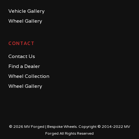
Vehicle Gallery
Wheel Gallery
CONTACT
Contact Us
Find a Dealer
Wheel Collection
Wheel Gallery
© 2026 MV Forged | Bespoke Wheels. Copyright © 2014-2022 MV
Forged All Rights Reserved