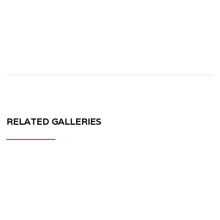
RELATED GALLERIES
MV
FORGED
WHEELS
PS-
30
1-