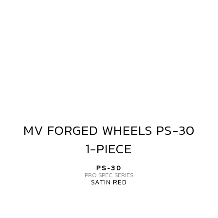
PIECE
MV FORGED WHEELS PS-30
MV
FORGED
1-PIECE
WHEELS
PS-
PS-30
30
PRO SPEC SERIES
SATIN RED
1-
PIECE
MV
FORGED