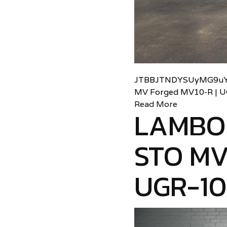
JTBBJTNDYSUyMG9uY
MV Forged MV10-R | 
Read More
LAMBO
STO MV
UGR-1