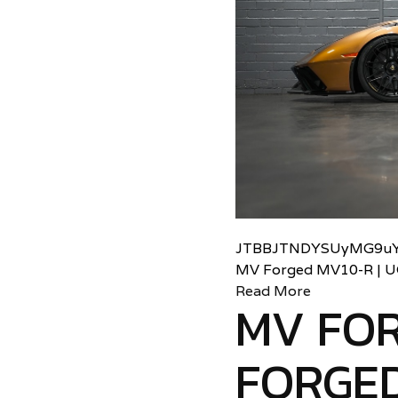
JTBBJTNDYSUyMG9uY
MV Forged MV10-R | 
Read More
MV FO
FORGED