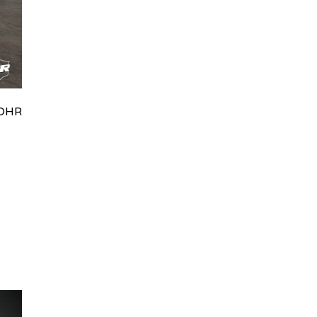
HRydWUlMjklM0J0aWRpb0NoYXRBcGkub3BlbiUyOCUyO