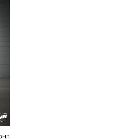
HRydWUlMjklM0J0aWRpb0NoYXRBcGkub3BlbiUyOCUyO