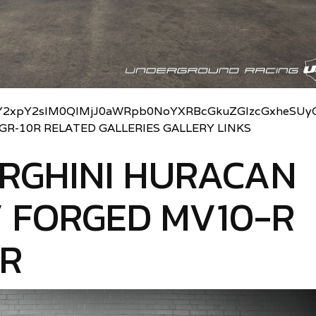
2xpY2slM0QlMjJ0aWRpb0NoYXRBcGkuZGlzcGxheSUyO
UGR-10R RELATED GALLERIES GALLERY LINKS
RGHINI HURACAN
 FORGED MV10-R
0R