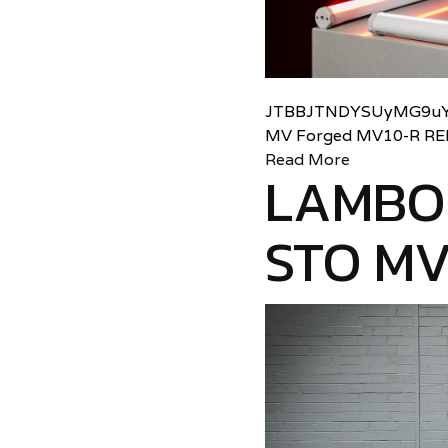
JTBBJTNDYSUyMG9uY
MV Forged MV10-R RE
Read More
LAMBO
STO MV