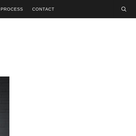
searc
PROCESS
CONTACT