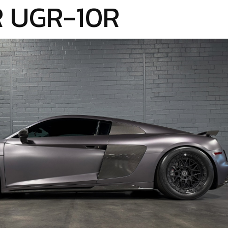
 UGR-10R