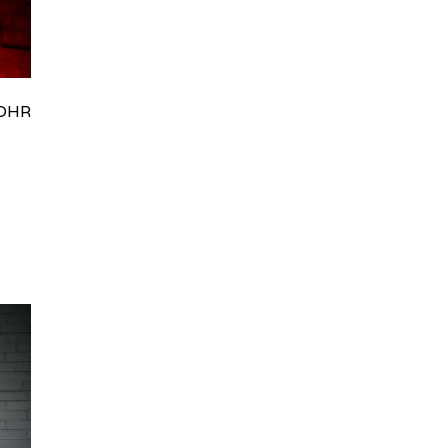
HRydWUlMjklM0J0aWRpb0NoYXRBcGkub3BlbiUyOCUyO