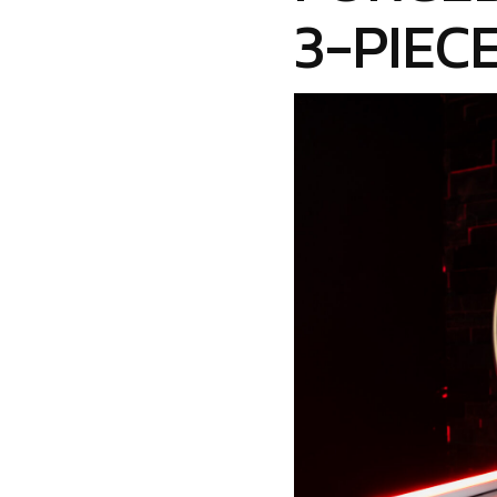
3-PIEC