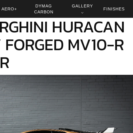
DYMAG
GALLERY
AERO+
FINISHES
CARBON
⌵
RGHINI HURACAN
 FORGED MV10-R
0R