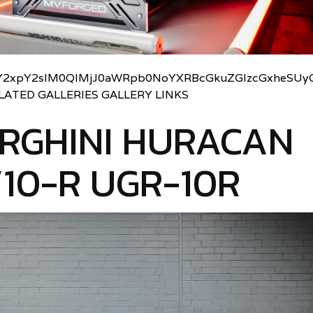
2xpY2slM0QlMjJ0aWRpb0NoYXRBcGkuZGlzcGxheSUyO
LATED GALLERIES GALLERY LINKS
RGHINI HURACAN
10-R UGR-10R