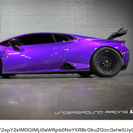
2xpY2slM0QlMjJ0aWRpb0NoYXRBcGkuZGlzcGxheSUyO