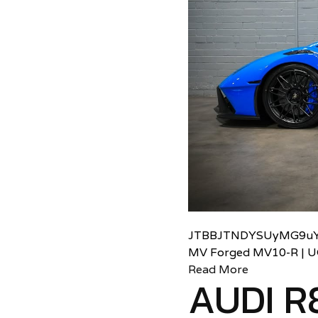
JTBBJTNDYSUyMG9uY
MV Forged MV10-R | 
Read More
AUDI R