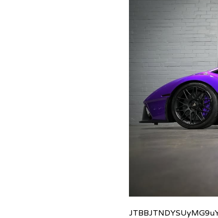
JTBBJTNDYSUyMG9uY