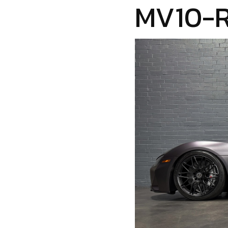
MV10-R