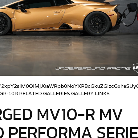
2xpY2slM0QlMjJ0aWRpb0NoYXRBcGkuZGlzcGxheSUyO
UGR-10R RELATED GALLERIES GALLERY LINKS
RGED MV10-R MV
 PERFORMA SERI