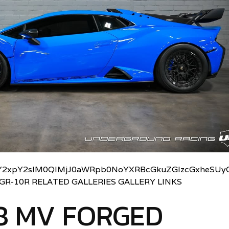
2xpY2slM0QlMjJ0aWRpb0NoYXRBcGkuZGlzcGxheSUyO
UGR-10R RELATED GALLERIES GALLERY LINKS
8 MV FORGED