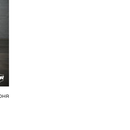
HRydWUlMjklM0J0aWRpb0NoYXRBcGkub3BlbiUyOCUyO