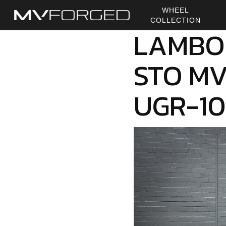
Skip
WHEEL
to
COLLECTION
main
LAMBO
content
STO MV
UGR-1