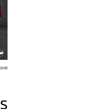
HRydWUlMjklM0J0aWRpb0NoYXRBcGkub3BlbiUyOCUyO
ES