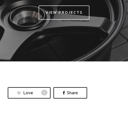
VIEW PROJECTS
Love
Share
0