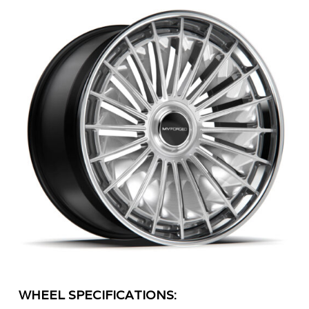
WHEEL SPECIFICATIONS: