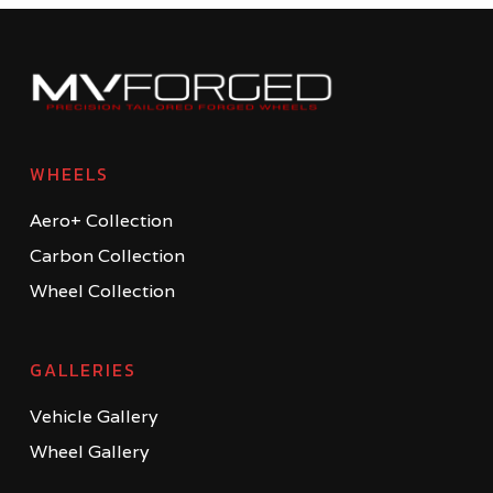
WHEELS
Aero+ Collection
Carbon Collection
Wheel Collection
GALLERIES
Vehicle Gallery
Wheel Gallery