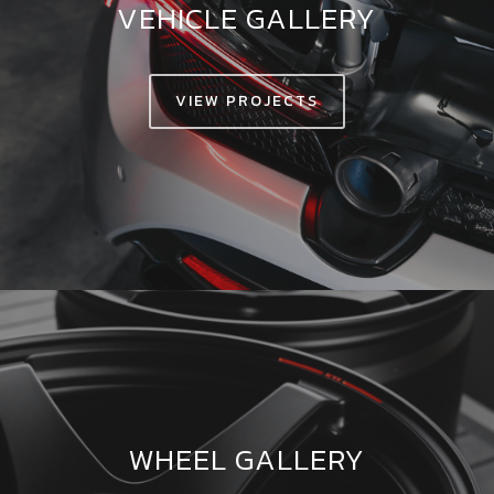
VEHICLE GALLERY
VIEW PROJECTS
WHEEL GALLERY