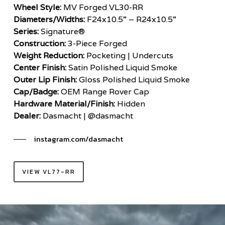
Wheel Style:
MV Forged VL30-RR
Diameters/Widths:
F24x10.5” – R24x10.5”
Series:
Signature®
Construction:
3-Piece Forged
Weight Reduction:
Pocketing | Undercuts
Center Finish:
Satin Polished Liquid Smoke
Outer Lip Finish:
Gloss Polished Liquid Smoke
Cap/Badge:
OEM Range Rover Cap
Hardware Material/Finish:
Hidden
Dealer:
Dasmacht | @dasmacht
instagram.com/dasmacht
VIEW VL77-RR